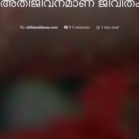
അതിജീവനമാണ് ജീവിത
By
abhimukham.com
0 Comments
1 min read
comment
access_time