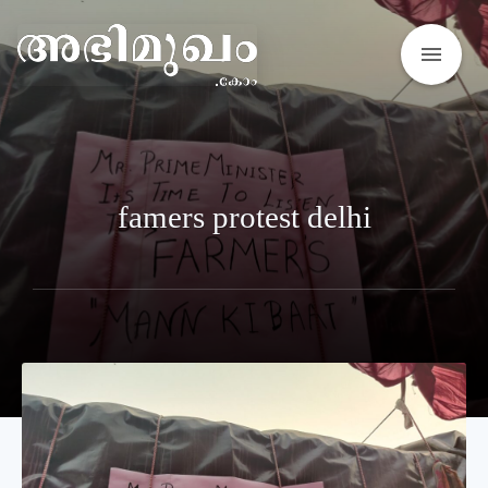
menu
famers protest delhi