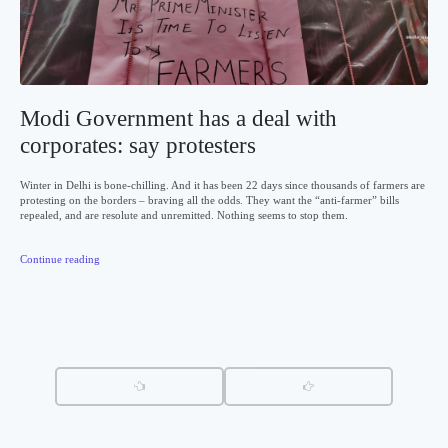
Modi Government has a deal with
corporates: say protesters
Winter in Delhi is bone-chilling. And it has been 22 days since thousands of farmers are
protesting on the borders – braving all the odds. They want the “anti-farmer” bills
repealed, and are resolute and unremitted. Nothing seems to stop them.
Continue reading